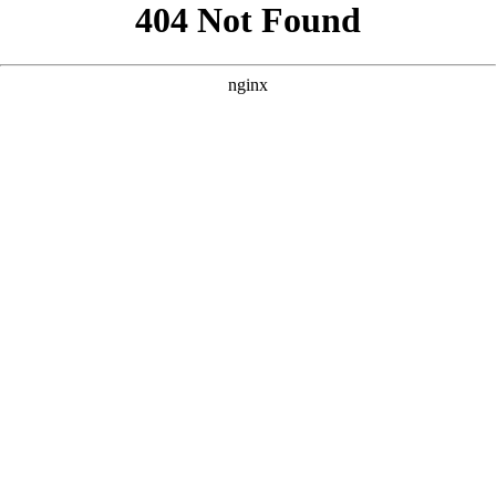
```html
```