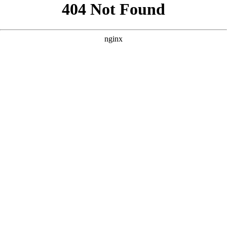
```html
```