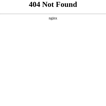
```html
```